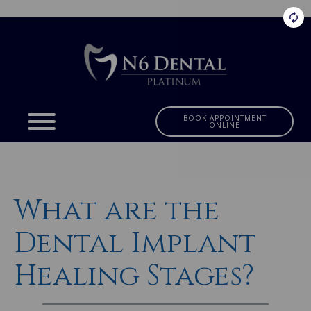
BOOK APPOINTMENT
ONLINE
What are the
Dental Implant
Healing Stages?