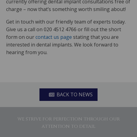
currently offering dental implant consultations free of
charge – now that’s something worth smiling about!
Get in touch with our friendly team of experts today.
Give us a call on 020 4512 4766 or fill out the short
form on our
contact us page
stating that you are
interested in dental implants. We look forward to
hearing from you.
BACK TO NEWS
WE STRIVE FOR PERFECTION THROUGH OUR
ATTENTION TO DETAIL