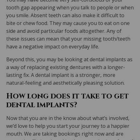
tooth gap appearing when you talk to people or when
you smile. Absent teeth can also make it difficult to
bite or chew food. They may cause you to eat on one
side and avoid particular foods altogether. Any of
these issues can mean that your missing tooth/teeth
have a negative impact on everyday life.
Beyond this, you may be looking at dental implants as
a way of replacing existing dentures with a longer-
lasting fix. A dental implant is a stronger, more
natural-feeling and aesthetically pleasing solution.
How long does it take to get
dental implants?
Now that you are in the know about what’s involved,
we’d love to help you start your journey to a happier
mouth. We are taking bookings right now and are