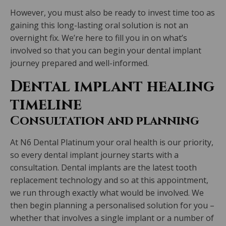
However, you must also be ready to invest time too as
gaining this long-lasting oral solution is not an
overnight fix. We’re here to fill you in on what’s
involved so that you can begin your dental implant
journey prepared and well-informed.
Dental implant healing
timeline
Consultation and planning
At N6 Dental Platinum your oral health is our priority,
so every dental implant journey starts with a
consultation. Dental implants are the latest tooth
replacement technology and so at this appointment,
we run through exactly what would be involved. We
then begin planning a personalised solution for you –
whether that involves a single implant or a number of