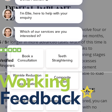
Dental implant
technology
The end-to-end treatment will typically involve four or
five appointments and can take three to five months,
or longer in more advanced cases. Much of this time is
the osseointegration healing stage. Thanks to
advancements in digital dentistry the planning stages
are quicker than ever. The technology processes
involved in creating and coating the replacement
teeth have sped up too, meaning we are able to load
the implants faster than before.
Lifestyle and maintenance
With your teeth and your confidence restored, you can
live life without worrying about slippage, with no