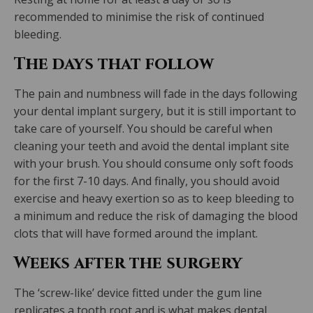
recommended to minimise the risk of continued
bleeding.
The days that follow
The pain and numbness will fade in the days following
your dental implant surgery, but it is still important to
take care of yourself. You should be careful when
cleaning your teeth and avoid the dental implant site
with your brush. You should consume only soft foods
for the first 7-10 days. And finally, you should avoid
exercise and heavy exertion so as to keep bleeding to
a minimum and reduce the risk of damaging the blood
clots that will have formed around the implant.
Weeks after the surgery
The ‘screw-like’ device fitted under the gum line
replicates a tooth root and is what makes dental