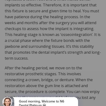
implants so effective. Therefore, it is important that
this fixture is secure and given time to heal. You must
have patience during the healing process. In the
weeks and months after the surgery you will attend
checkups to assess how the implant is integrating.
This healing stage is known as ‘osseointegration’. It is
a crucial phase where the fixture bonds with the
jawbone and surrounding tissues. It’s this stability
that promotes the dental implant’s strength and long-
term success.
After the healing period, we move on to the
restorative prosthetic stages. This involves
connecting a crown, bridge, or denture. When the
restoration above the gum line is attached and
secure, the procedure is complete. You can now enjoy
a smile in the same way you did before you lost any
teeth!