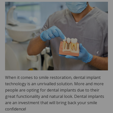
When it comes to smile restoration, dental implant
technology is an unrivalled solution. More and more
people are opting for dental implants due to their
great functionality and natural look. Dental implants
are an investment that will bring back your smile
confidence!