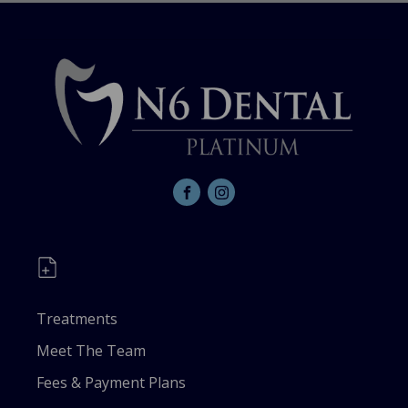
Treatments
Meet The Team
Fees & Payment Plans