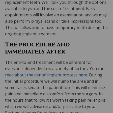
replacement teeth. We’ll talk you through the options
available to you and the cost of treatment. Early
appointments will involve an examination and we may
also perform x-rays, scans or take impressions too.
This will allow you to have temporary teeth during the
ongoing implant treatment.
The procedure and
immediately after
The end-to-end treatment will be different for
everyone, dependent on a variety of factors. You can
read about the dental implant process here
. During
the initial procedure we will numb the area and in
some cases sedate the patient too. This will minimise
pain and immediate discomfort from the surgery. In
the hours that follow it’s worth taking pain relief pills
which we will advise on and/or prescribe to you.
Resting at home for at least a day or so is