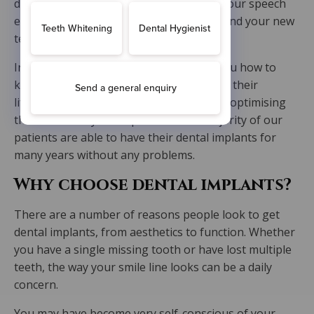
dietary adjustments and no changes to your speech
either. Your oral health will be renewed and your new
teeth will be natural-looking.
In terms of maintenance, we will teach you how to
keep your new implants clean to prolong their
lifespan. Dental hygiene is important for optimising
the success of your implants. A vast majority of our
patients are able to have their dental implants for
many years without any problems.
Why choose dental implants?
There are a number of reasons people look to get
dental implants, from aesthetics to function. Whether
you have a single missing tooth or have lost multiple
teeth, the way your smile line looks can be a daily
concern.
You may have become very self-conscious of your