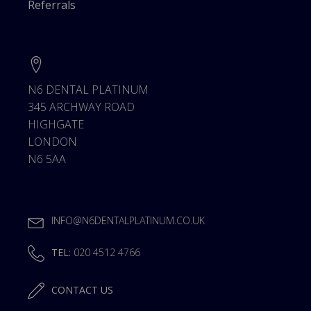
Referrals
N6 DENTAL PLATINUM
345 ARCHWAY ROAD
HIGHGATE
LONDON
N6 5AA
INFO@N6DENTALPLATINUM.CO.UK
TEL:
020 4512 4766
CONTACT US